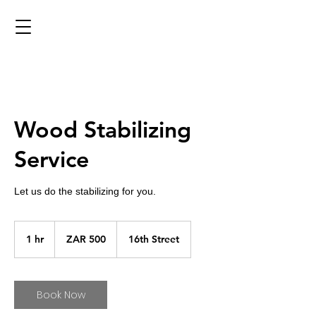
Wood Stabilizing
Service
Let us do the stabilizing for you.
500
South
1 hr
1
ZAR 500
16th Street
African
rand
h
Book Now