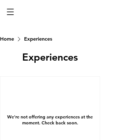
Home
Experiences
Experiences
We're not offering any experiences at the
moment. Check back soon.