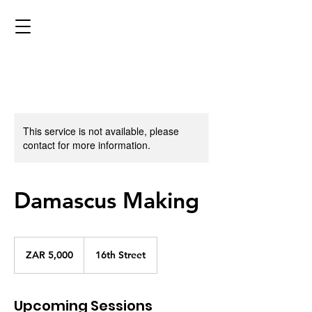
This service is not available, please
contact for more information.
Damascus Making
5,000
South
ZAR 5,000
16th Street
African
rand
Upcoming Sessions