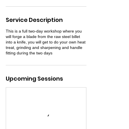
Service Description
This is a full two-day workshop where you
will forge a blade from the raw steel billet
into a knife, you will get to do your own heat
treat, grinding and sharpening and handle
fitting during the two days
Upcoming Sessions