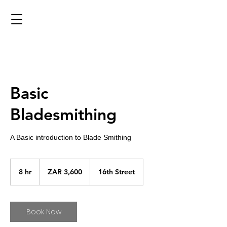
Basic
Bladesmithing
A Basic introduction to Blade Smithing
3,600
South
8 hr
8
ZAR 3,600
16th Street
African
rand
h
r
Book Now