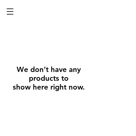
We don’t have any
products to
show here right now.
@2023 copyright Eyrieforge. Proudly designed by the
Eyrieforge Team