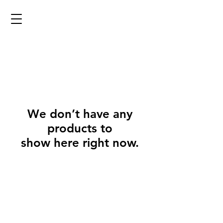
We don’t have any
products to
show here right now.
@2023 copyright Eyrieforge. Proudly designed by the