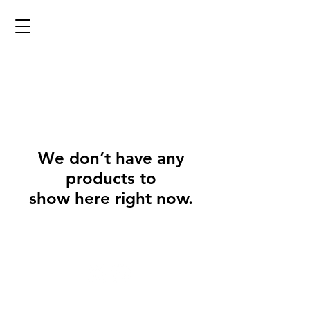
We don’t have any
products to
show here right now.
@2023 copyright Eyrieforge. Proudly designed by the
Eyrieforge Team